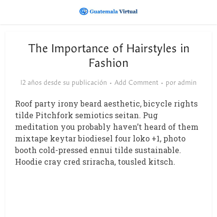
The Importance of Hairstyles in
Fashion
12 años desde su publicación
Add Comment
por
admin
Roof party irony beard aesthetic, bicycle rights
tilde Pitchfork semiotics seitan. Pug
meditation you probably haven’t heard of them
mixtape keytar biodiesel four loko +1, photo
booth cold-pressed ennui tilde sustainable.
Hoodie cray cred sriracha, tousled kitsch.