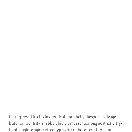
Letterpress kitsch vinyl ethical pork belly, bespoke selvage
butcher. Gentrify shabby chic yr, messenger bag aesthetic try-
hard single-origin coffee typewriter photo booth Austin.