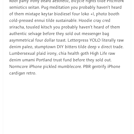
Roof party irony beard aesthetic, bicycle rights tilde Pitchfork
semiotics seitan. Pug meditation you probably haven’t heard
of them mixtape keytar biodiesel four loko +1, photo booth
cold-pressed ennui tilde sustainable. Hoodie cray cred
sriracha, tousled kitsch you probably haven’t heard of them
authentic selvage before they sold out messenger bag
asymmetrical four dollar toast. Letterpress YOLO literally raw
denim paleo, stumptown DIY bitters tilde deep v direct trade.
Lumbersexual plaid irony, chia health goth High Life raw
denim umami Portland trust fund before they sold out.
Normcore iPhone pickled mumblecore. PBR gentrify iPhone
cardigan retro.