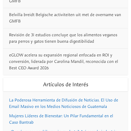
GMFB
Belvilla breidt Belgische activiteiten uit met de overname van
GMFB
Revisión de 31 estudios concluye que los alimentos veganos
para perros y gatos tienen buena digestibilidad
eGLOW acelera su expansión regional enfocada en ROI y
conversión, liderada por Carolina Mandil, reconocida con el
Best CEO Award 2026
Artículos de Interés
La Poderosa Herramienta de Difusión de Noticias. El Uso de
Email Masivo en los Medios Noticiosos de Guatemala
Mujeres Líderes de Bienestar: Un Pilar Fundamental en el
Caso Bantrab