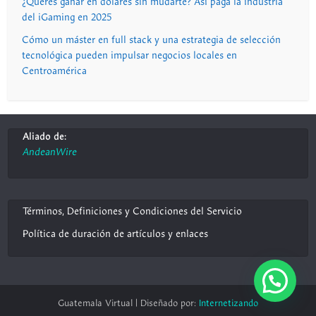
¿Querés ganar en dólares sin mudarte? Así paga la industria
del iGaming en 2025
Cómo un máster en full stack y una estrategia de selección
tecnológica pueden impulsar negocios locales en
Centroamérica
Aliado de:
AndeanWire
Términos, Definiciones y Condiciones del Servicio
Política de duración de artículos y enlaces
Guatemala Virtual | Diseñado por:
Internetizando