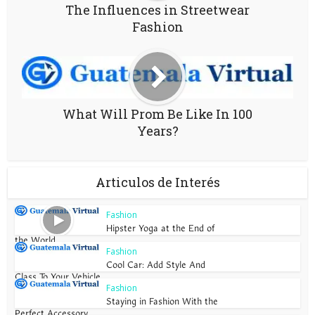
The Influences in Streetwear
Fashion
What Will Prom Be Like In 100
Years?
Articulos de Interés
Fashion
Hipster Yoga at the End of
the World
Fashion
Cool Car: Add Style And
Class To Your Vehicle
Fashion
Staying in Fashion With the
Perfect Accessory