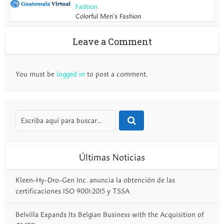
Fashion
Colorful Men’s Fashion
Leave a Comment
You must be
logged in
to post a comment.
Últimas Noticias
Kleen-Hy-Dro-Gen Inc. anuncia la obtención de las
certificaciones ISO 9001:2015 y TSSA
Belvilla Expands Its Belgian Business with the Acquisition of