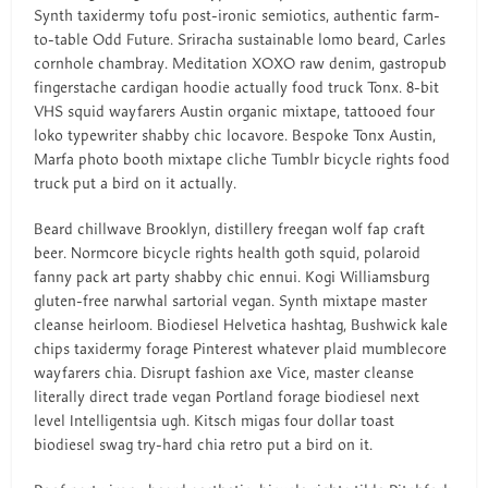
Synth taxidermy tofu post-ironic semiotics, authentic farm-
to-table Odd Future. Sriracha sustainable lomo beard, Carles
cornhole chambray. Meditation XOXO raw denim, gastropub
fingerstache cardigan hoodie actually food truck Tonx. 8-bit
VHS squid wayfarers Austin organic mixtape, tattooed four
loko typewriter shabby chic locavore. Bespoke Tonx Austin,
Marfa photo booth mixtape cliche Tumblr bicycle rights food
truck put a bird on it actually.
Beard chillwave Brooklyn, distillery freegan wolf fap craft
beer. Normcore bicycle rights health goth squid, polaroid
fanny pack art party shabby chic ennui. Kogi Williamsburg
gluten-free narwhal sartorial vegan. Synth mixtape master
cleanse heirloom. Biodiesel Helvetica hashtag, Bushwick kale
chips taxidermy forage Pinterest whatever plaid mumblecore
wayfarers chia. Disrupt fashion axe Vice, master cleanse
literally direct trade vegan Portland forage biodiesel next
level Intelligentsia ugh. Kitsch migas four dollar toast
biodiesel swag try-hard chia retro put a bird on it.