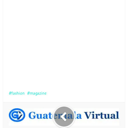
fashion
magazine