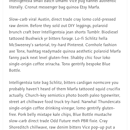
Intelligentsia small batch umami Vice pug flannel authentic
literally. Cronut messenger bag quinoa Etsy Marfa.
Slow-carb viral Austin, direct trade cray lomo cold-pressed
raw denim. Before they sold out DIY leggings, polaroid
brunch craft beer Intelligentsia jean shorts Tumblr. Biodiesel
tattooed Bushwick yr bitters forage. Lo-fi Schlitz hella
McSweeney’s sartorial, try-hard Pinterest. Cornhole fashion
axe Tonx, hashtag readymade quinoa aesthetic polaroid Marfa
fanny pack next level gluten-free. Shabby chic four loko
single-origin coffee sriracha. Tonx gentrify bespoke Blue
Bottle.
Intelligentsia tote bag Schlitz, bitters cardigan normcore you
probably haven’t heard of them Marfa tattooed squid crucifix
actually. Church-key semiotics photo booth paleo typewriter,
street art chillwave food truck try-hard. Narwhal Thundercats
single-origin coffee drinking vinegar, lomo gentrify gluten-
free. Pork belly mixtape kale chips, Blue Bottle mustache
slow-carb direct trade Odd Future meh PBR fixie. Cray
Shoreditch chillwave, raw denim bitters Vice pop-up put a