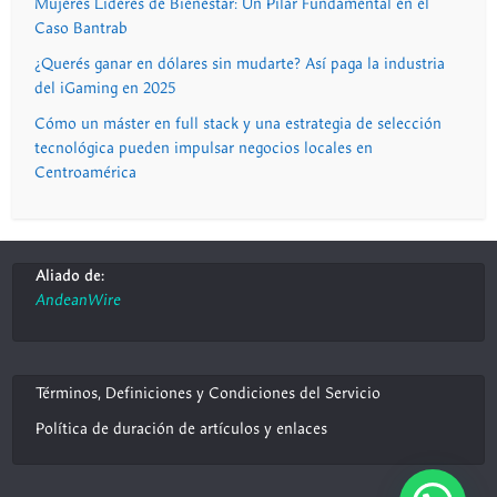
Mujeres Líderes de Bienestar: Un Pilar Fundamental en el
Caso Bantrab
¿Querés ganar en dólares sin mudarte? Así paga la industria
del iGaming en 2025
Cómo un máster en full stack y una estrategia de selección
tecnológica pueden impulsar negocios locales en
Centroamérica
Aliado de:
AndeanWire
Términos, Definiciones y Condiciones del Servicio
Política de duración de artículos y enlaces