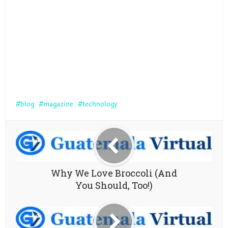
blog
magazine
technology
Why We Love Broccoli (And
You Should, Too!)