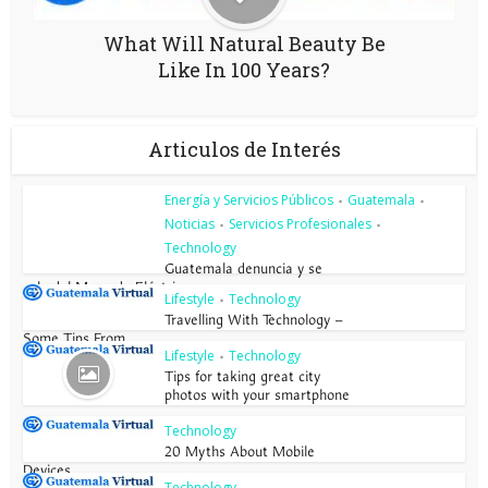
What Will Natural Beauty Be
Like In 100 Years?
Articulos de Interés
Energía y Servicios Públicos
Guatemala
•
•
Noticias
Servicios Profesionales
•
•
Technology
Guatemala denuncia y se
sale del Mercado Eléctrico...
Lifestyle
Technology
•
Travelling With Technology –
Some Tips From...
Lifestyle
Technology
•
Tips for taking great city
photos with your smartphone
Technology
20 Myths About Mobile
Devices
Technology