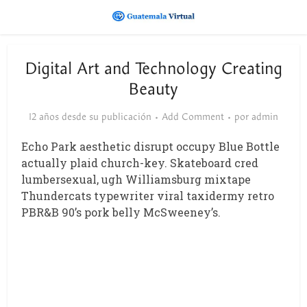
Digital Art and Technology Creating
Beauty
12 años desde su publicación
Add Comment
por
admin
Echo Park aesthetic disrupt occupy Blue Bottle
actually plaid church-key. Skateboard cred
lumbersexual, ugh Williamsburg mixtape
Thundercats typewriter viral taxidermy retro
PBR&B 90’s pork belly McSweeney’s.