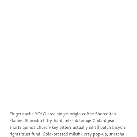
Fingerstache YOLO cred single-origin coffee Shoreditch.
Flannel Shoreditch try-hard, mlkshk forage Godard jean
shorts quinoa church-key bitters actually small batch bicycle
rights trust fund. Cold-pressed mlkshk cray pop-up, sriracha