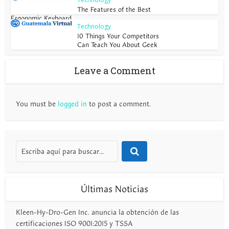
The Features of the Best
Ergonomic Keyboard
Technology
10 Things Your Competitors
Can Teach You About Geek
Leave a Comment
You must be
logged in
to post a comment.
Últimas Noticias
Kleen-Hy-Dro-Gen Inc. anuncia la obtención de las
certificaciones ISO 9001:2015 y TSSA