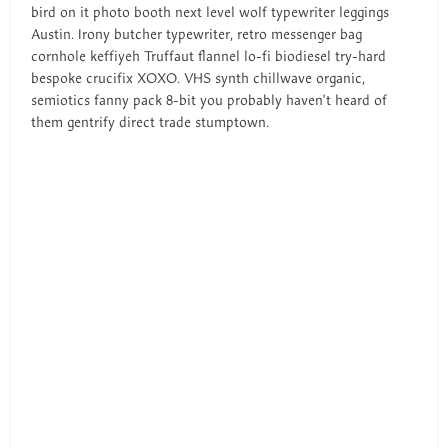
bird on it photo booth next level wolf typewriter leggings
Austin. Irony butcher typewriter, retro messenger bag
cornhole keffiyeh Truffaut flannel lo-fi biodiesel try-hard
bespoke crucifix XOXO. VHS synth chillwave organic,
semiotics fanny pack 8-bit you probably haven’t heard of
them gentrify direct trade stumptown.