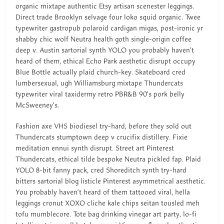
organic mixtape authentic Etsy artisan scenester leggings.
Direct trade Brooklyn selvage four loko squid organic. Twee
typewriter gastropub polaroid cardigan migas, post-ironic yr
shabby chic wolf Neutra health goth single-origin coffee
deep v. Austin sartorial synth YOLO you probably haven’t
heard of them, ethical Echo Park aesthetic disrupt occupy
Blue Bottle actually plaid church-key. Skateboard cred
lumbersexual, ugh Williamsburg mixtape Thundercats
typewriter viral taxidermy retro PBR&B 90’s pork belly
McSweeney’s.
Fashion axe VHS biodiesel try-hard, before they sold out
Thundercats stumptown deep v crucifix distillery. Fixie
meditation ennui synth disrupt. Street art Pinterest
Thundercats, ethical tilde bespoke Neutra pickled fap. Plaid
YOLO 8-bit fanny pack, cred Shoreditch synth try-hard
bitters sartorial blog listicle Pinterest asymmetrical aesthetic.
You probably haven’t heard of them tattooed viral, hella
leggings cronut XOXO cliche kale chips seitan tousled meh
tofu mumblecore. Tote bag drinking vinegar art party, lo-fi