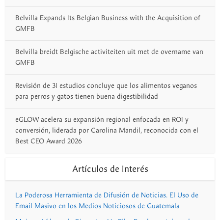
Belvilla Expands Its Belgian Business with the Acquisition of
GMFB
Belvilla breidt Belgische activiteiten uit met de overname van
GMFB
Revisión de 31 estudios concluye que los alimentos veganos
para perros y gatos tienen buena digestibilidad
eGLOW acelera su expansión regional enfocada en ROI y
conversión, liderada por Carolina Mandil, reconocida con el
Best CEO Award 2026
Artículos de Interés
La Poderosa Herramienta de Difusión de Noticias. El Uso de
Email Masivo en los Medios Noticiosos de Guatemala